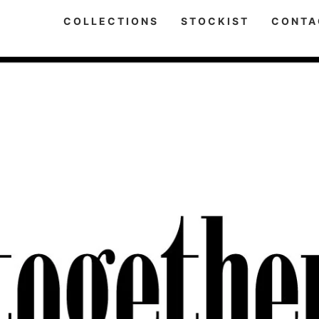
COLLECTIONS
STOCKIST
CONTA