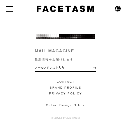
MAIL MAGAGINE
最新情報をお届けします
CONTACT
BRAND PROFILE
PRIVACY POLICY
Ochiai Design Office
© 2023 FACETASM