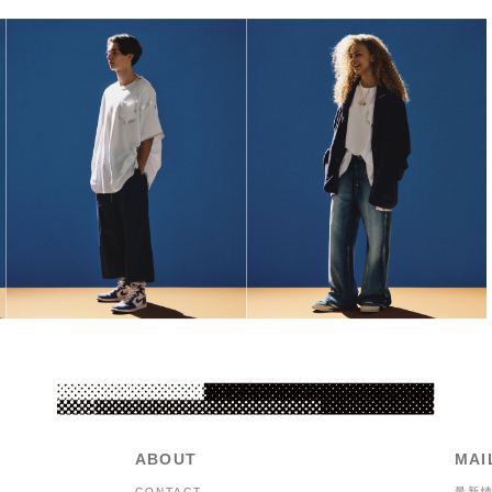
ABOUT
MAI
CONTACT
最新