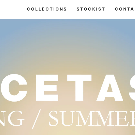
COLLECTIONS
STOCKIST
CONTA