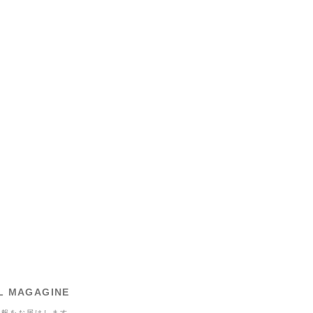
L MAGAGINE
情報をお届けします