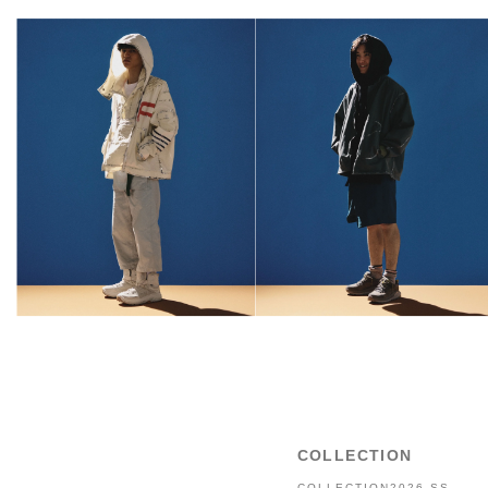
COLLECTION
COLLECTION2026 SS