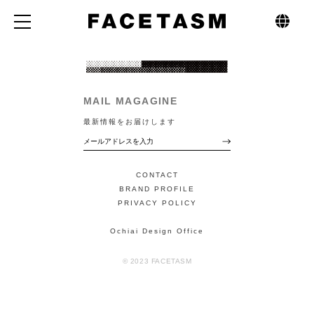
MAIL MAGAGINE
最新情報をお届けします
CONTACT
BRAND PROFILE
PRIVACY POLICY
Ochiai Design Office
© 2023 FACETASM