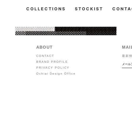
COLLECTIONS
STOCKIST
CONTA
ABOUT
MAI
CONTACT
最新
BRAND PROFILE
PRIVACY POLICY
Ochiai Design Office