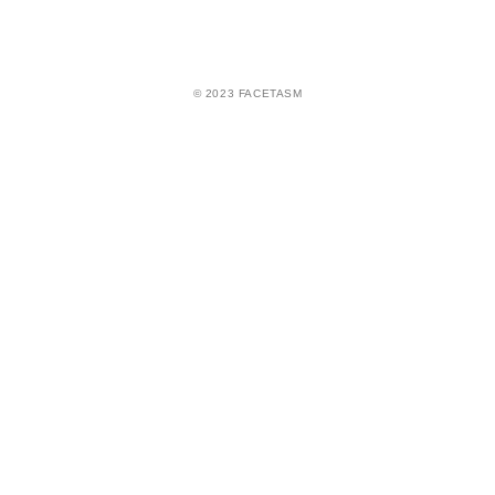
© 2023 FACETASM