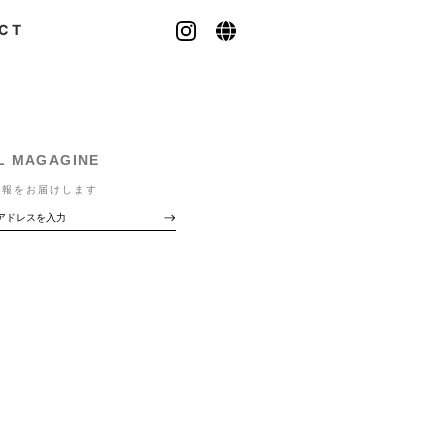
CT
L MAGAGINE
情報をお届けします