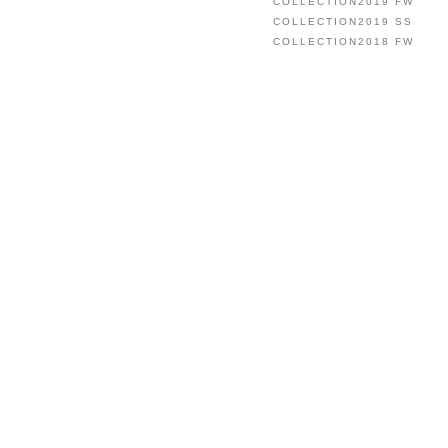
COLLECTION2019 FW
COLLECTION2019 SS
COLLECTION2018 FW