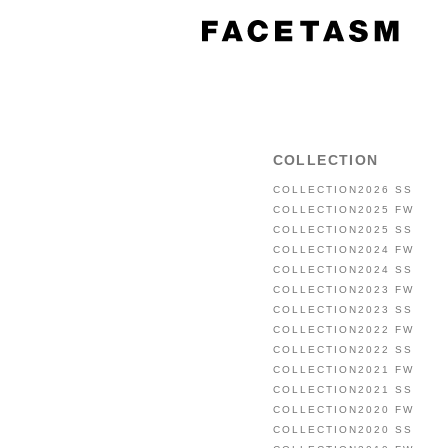
COLLECTION
COLLECTION2026 SS
COLLECTION2025 FW
COLLECTION2025 SS
COLLECTION2024 FW
COLLECTION2024 SS
COLLECTION2023 FW
COLLECTION2023 SS
COLLECTION2022 FW
COLLECTION2022 SS
COLLECTION2021 FW
COLLECTION2021 SS
COLLECTION2020 FW
COLLECTION2020 SS