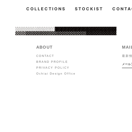
COLLECTIONS
STOCKIST
CONTA
ABOUT
MAI
CONTACT
最新
BRAND PROFILE
PRIVACY POLICY
Ochiai Design Office