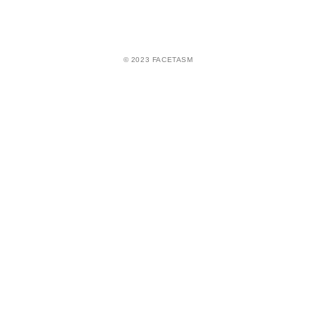
© 2023 FACETASM