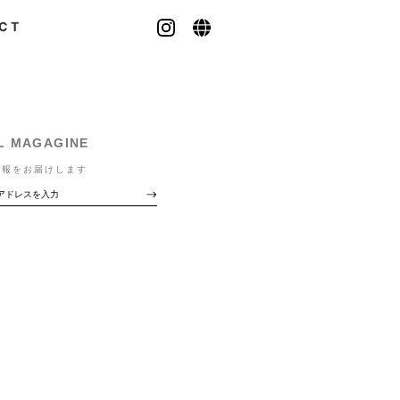
CT
L MAGAGINE
情報をお届けします