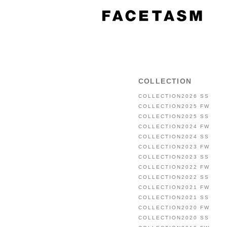
COLLECTION
COLLECTION2026 SS
COLLECTION2025 FW
COLLECTION2025 SS
COLLECTION2024 FW
COLLECTION2024 SS
COLLECTION2023 FW
COLLECTION2023 SS
COLLECTION2022 FW
COLLECTION2022 SS
COLLECTION2021 FW
COLLECTION2021 SS
COLLECTION2020 FW
COLLECTION2020 SS