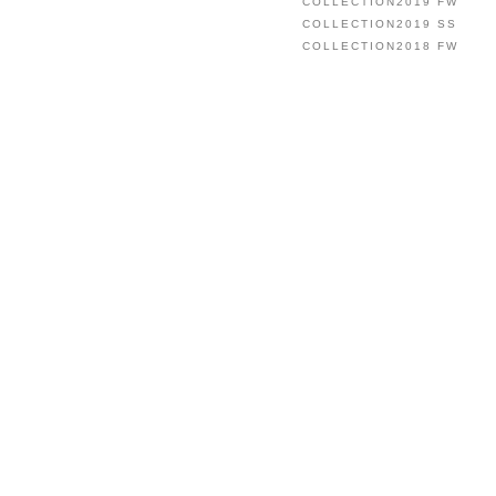
COLLECTION2019 FW
COLLECTION2019 SS
COLLECTION2018 FW