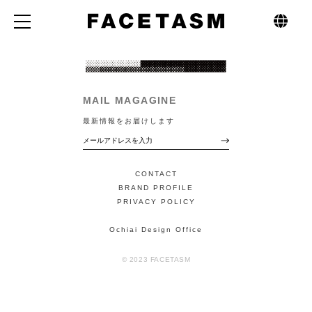
MAIL MAGAGINE
最新情報をお届けします
CONTACT
BRAND PROFILE
PRIVACY POLICY
Ochiai Design Office
© 2023 FACETASM