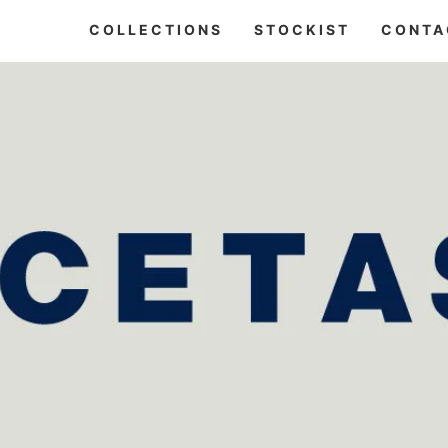
COLLECTIONS
STOCKIST
CONTA