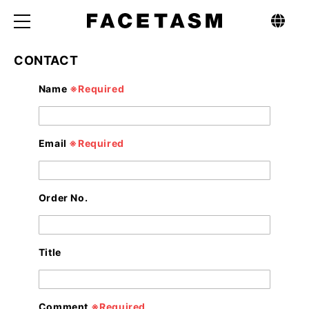
CONTACT
C
Name
※Required
o
n
t
a
c
t
Email
※Required
f
o
r
m
Order No.
Title
Comment
※Required